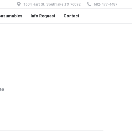
1604 Hart St. Southlake,TX 76092
682-477-4487
onsumables
Info Request
Contact
ea