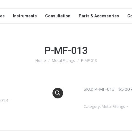
ces
Instruments
Consultation
Parts & Accessories
C
P-MF-013
Home
Metal Fittings
P-MF-013
You are here:
SKU: P-MF-013 $5.00 
Category:
Metal Fittings