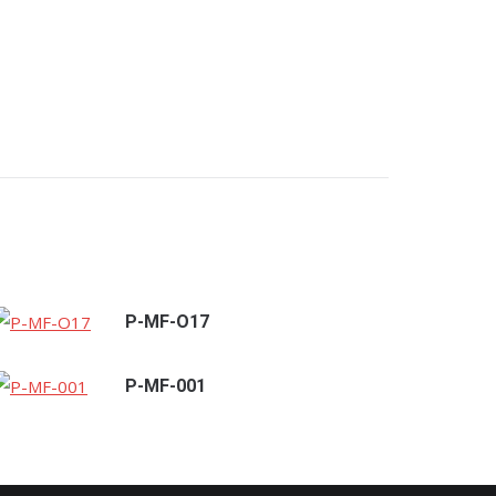
P-MF-O17
P-MF-001