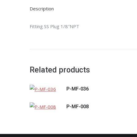
Description
Fitting SS Plug 1/8″NPT
Related products
P-MF-036
P-MF-008