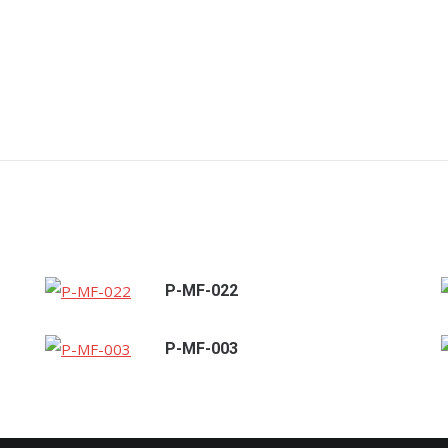
P-MF-022
P-MF-003