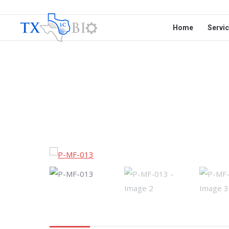
Home
Servi