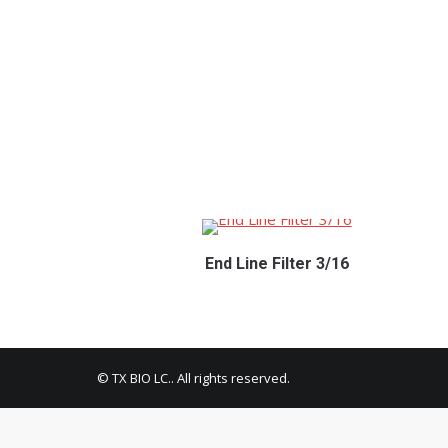
End Line Filter 3/16
© TX BIO LC.. All rights reserved.