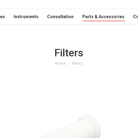
ces
Instruments
Consultation
Parts & Accessories
C
Filters
Home
Filters
You are here: