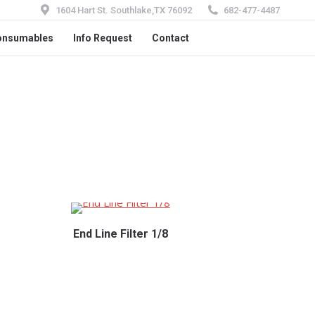
1604 Hart St. Southlake,TX 76092
682-477-4487
onsumables
Info Request
Contact
End Line Filter 1/8