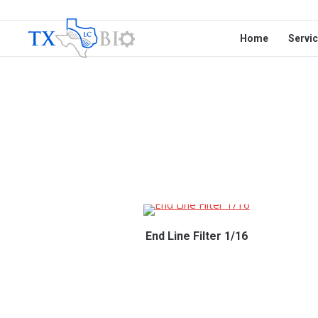
Home
Servi
End Line Filter 1/16