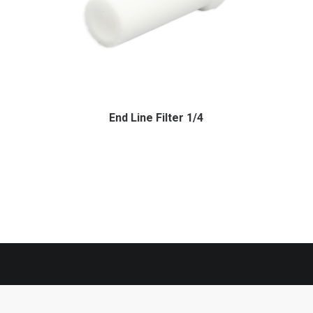
End Line Filter 1/4