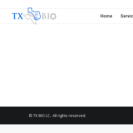
Home
Servi
© TX BIO LC.. All rights reserved.