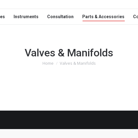
ces
Instruments
Consultation
Parts & Accessories
C
Valves & Manifolds
Home
Valves & Manifolds
You are here: