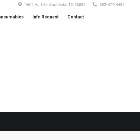
1604 Hart St. Southlake,TX 76092
682-477-4487
onsumables
Info Request
Contact