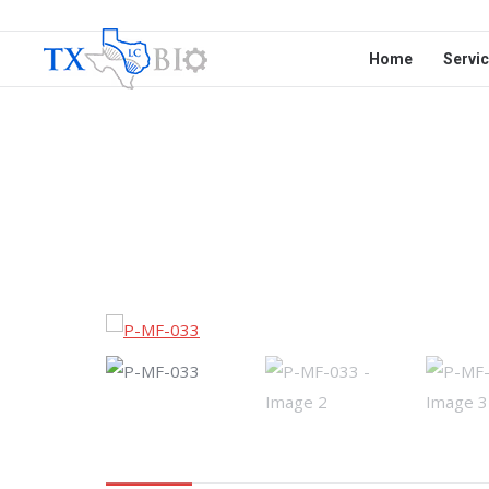
Home
Servi