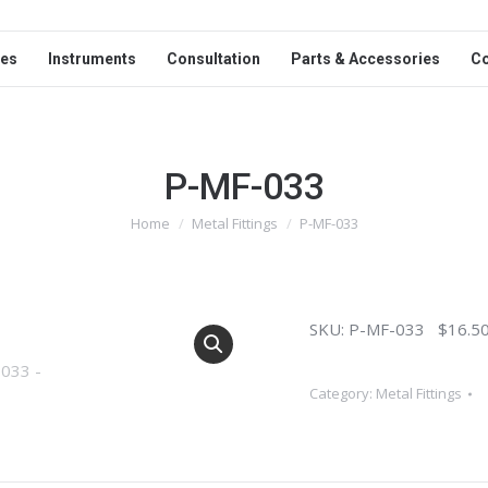
ces
Instruments
Consultation
Parts & Accessories
C
P-MF-033
Home
Metal Fittings
P-MF-033
You are here:
SKU: P-MF-033 $16.50
Category:
Metal Fittings