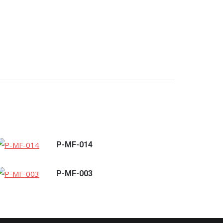
P-MF-014
P-MF-003