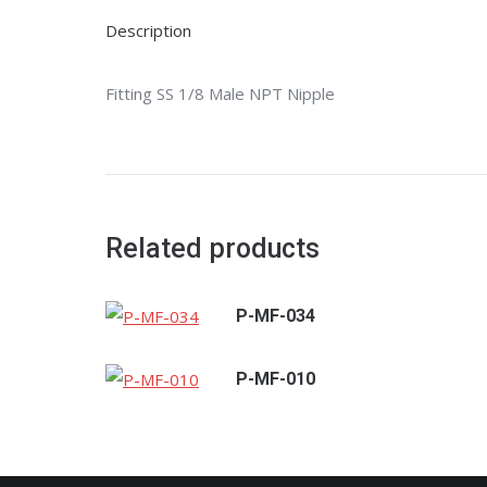
Description
Fitting SS 1/8 Male NPT Nipple
Related products
P-MF-034
P-MF-010