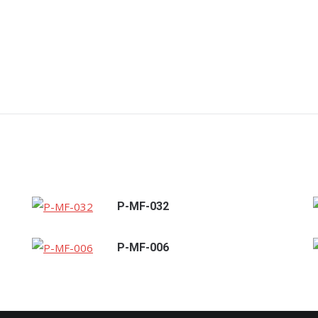
P-MF-032
P-MF-006