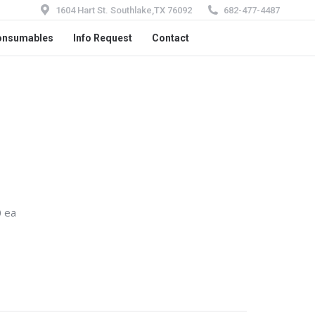
1604 Hart St. Southlake,TX 76092
682-477-4487
onsumables
Info Request
Contact
 ea