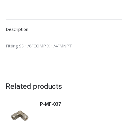
Description
Fitting SS 1/8″COMP X 1/4″MNPT
Related products
P-MF-037