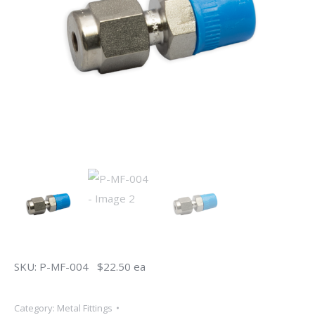
SKU: P-MF-004 $22.50 ea
Category:
Metal Fittings