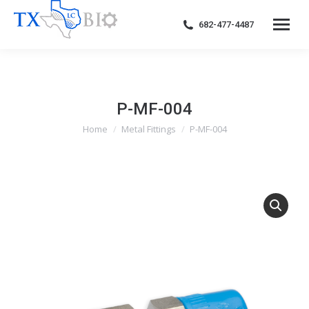
682-477-4487
P-MF-004
Home
Metal Fittings
P-MF-004
You are here: