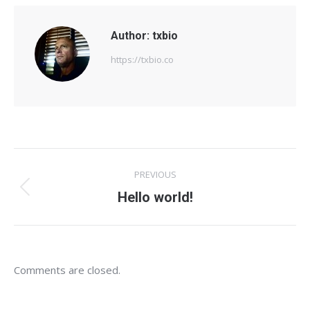
Author:
txbio
https://txbio.co
Post
PREVIOUS
navigation
Previous
Hello world!
post:
Comments are closed.