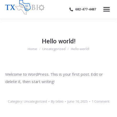
682-477-4487
Hello world!
Home
Uncategorized
Hello world!
You are here:
Welcome to WordPress. This is your first post. Edit or
delete it, then start writing!
Category:
Uncategorized
By
txbio
June 16, 2025
1 Comment