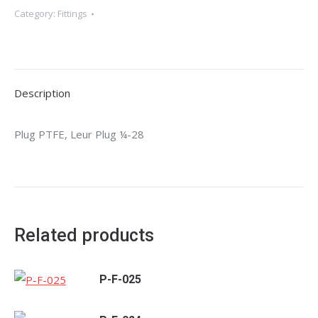
Category:
Fittings
Description
Plug PTFE, Leur Plug ¼-28
Related products
P-F-025