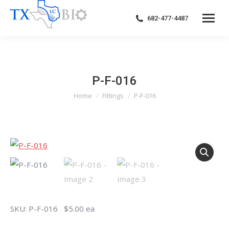
682-477-4487
P-F-016
Home
Fittings
P-F-016
You are here:
SKU: P-F-016 $5.00 ea