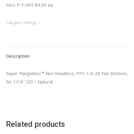
SKU: P-F-005 $4.00 ea
Category:
Fittings
Description
Super Flangeless™ Nut Headless, PPS 1/4-28 Flat-Bottom,
for 1/16″ OD – Natural
Related products