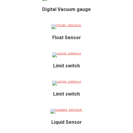
Digital Vacuum gauge
Float Sensor
Limit switch
Limit switch
Liquid Sensor