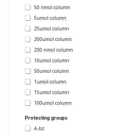
50 nmol column
5umol column
25umol column
200umol column
200 nmol column
10umol column
50umol column
1umol column
15umol column
100umol column
O
Protecting groups
t
h
A-bz
e