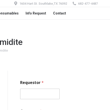
1604 Hart St. Southlake,TX 76092
682-477-4487
onsumables
Info Request
Contact
midite
idite
Requestor
*