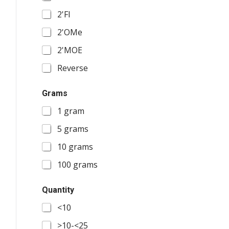
2'FI
2'OMe
2'MOE
Reverse
Grams
1 gram
5 grams
10 grams
100 grams
Quantity
<10
>10-<25