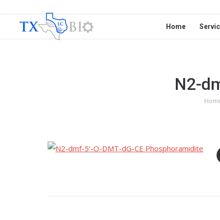
Home
Servi
N2-dm
Hom
You 