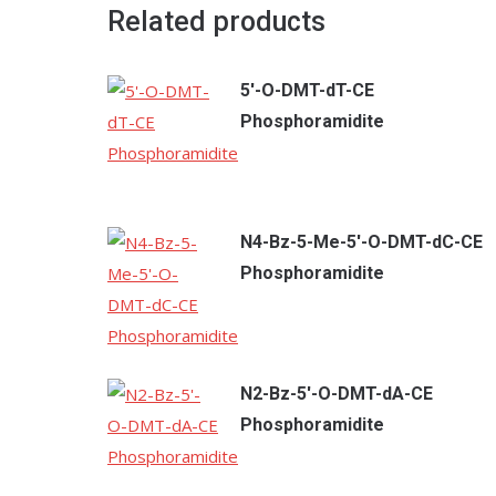
Related products
5'-O-DMT-dT-CE
Phosphoramidite
N4-Bz-5-Me-5'-O-DMT-dC-CE
Phosphoramidite
N2-Bz-5'-O-DMT-dA-CE
Phosphoramidite