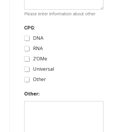
Please enter information about other
CPG:
DNA
RNA
2’OMe
Universal
Other
Other: