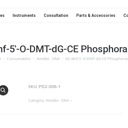
ces
Instruments
Consultation
Parts & Accessories
C
f-5′-O-DMT-dG-CE Phosphora
e
Consumables
Amidite - DNA
N2-dmf-5′-O-DMT-dG-CE Phosphoram
are here:
SKU: PD2-006-1
Category:
Amidite - DNA