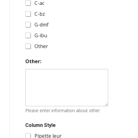
r
C-ac
:
A
C-bz
m
i
G-dmf
d
i
G-ibu
t
Other
e
s
:
Other:
C
o
l
u
m
n
s
Please enter information about other
Column Style
Pipette leur