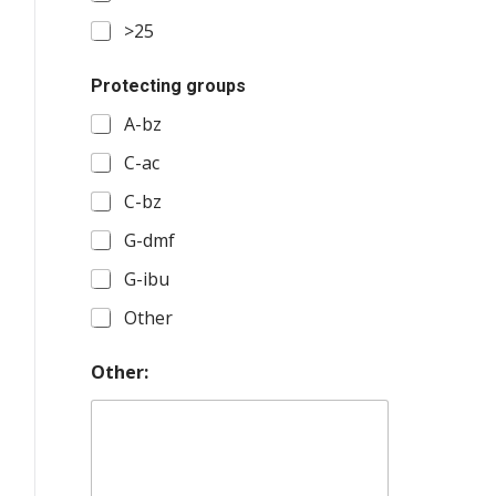
>25
Protecting groups
A-bz
C-ac
C-bz
G-dmf
G-ibu
Other
Other: