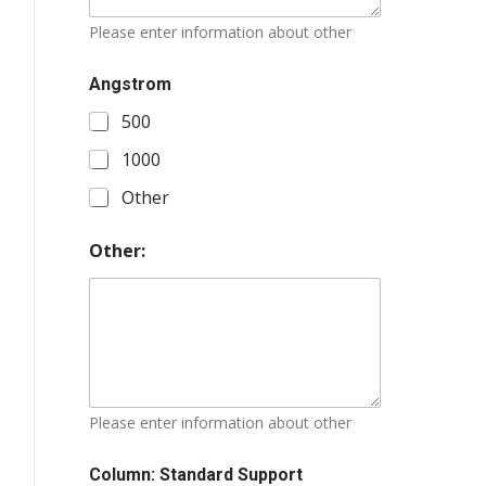
Please enter information about other
Angstrom
500
1000
Other
Other:
Please enter information about other
Column: Standard Support