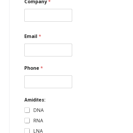
Company
*
Email
*
Phone
*
Amidites:
DNA
RNA
LNA