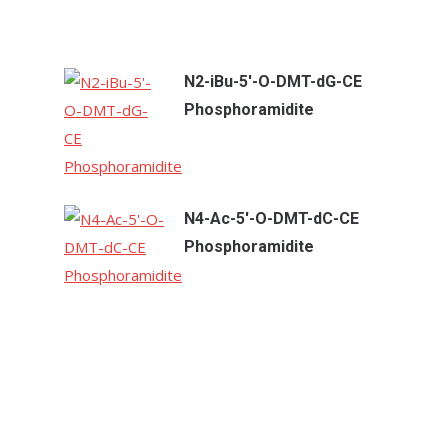
N2-iBu-5'-O-DMT-dG-CE
Phosphoramidite
N4-Ac-5'-O-DMT-dC-CE
Phosphoramidite